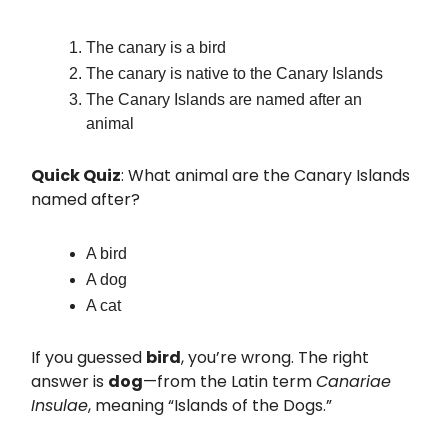
The canary is a bird
The canary is native to the Canary Islands
The Canary Islands are named after an
animal
Quick Quiz
: What animal are the Canary Islands
named after?
A bird
A dog
A cat
If you guessed
bird
, you’re wrong. The right
answer is
dog
—from the Latin term
Canariae
Insulae
, meaning “Islands of the Dogs.”