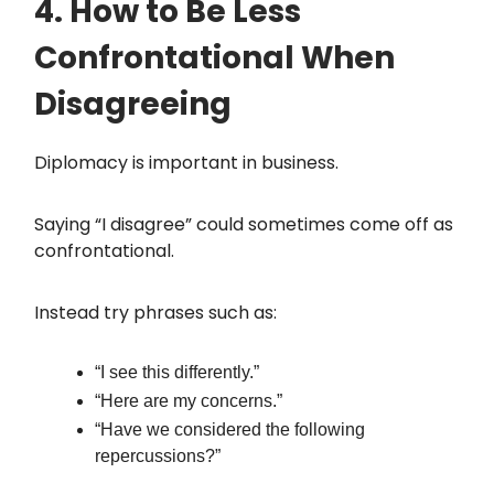
4. How to Be Less
Confrontational When
Disagreeing
Diplomacy is important in business.
Saying “I disagree” could sometimes come off as
confrontational.
Instead try phrases such as:
“I see this differently.”
“Here are my concerns.”
“Have we considered the following
repercussions?”