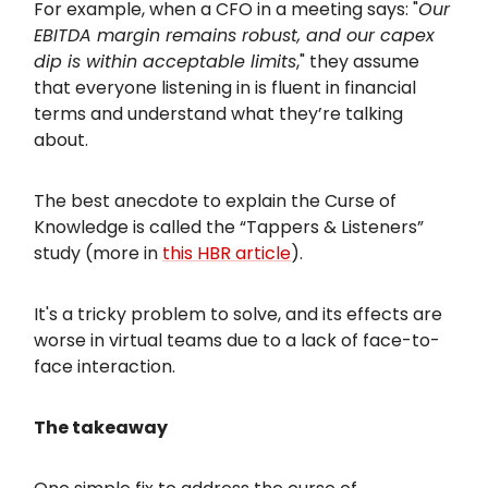
For example, when a CFO in a meeting says: "
Our
EBITDA margin remains robust, and our capex
dip is within acceptable limits
," they assume
that everyone listening in is fluent in financial
terms and understand what they’re talking
about.
The best anecdote to explain the Curse of
Knowledge is called the “Tappers & Listeners”
study (more in
this HBR article
).
It's a tricky problem to solve, and its effects are
worse in virtual teams due to a lack of face-to-
face interaction.
The takeaway