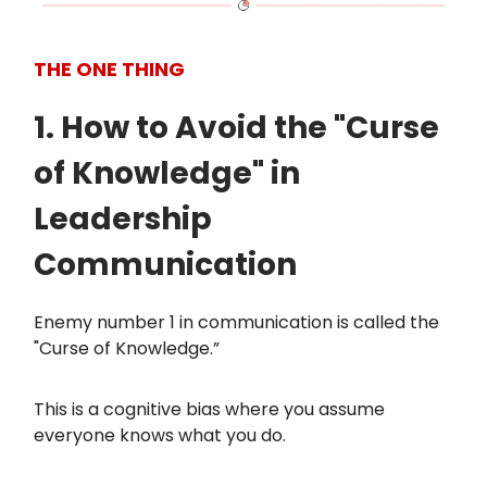
THE ONE THING
1. How to Avoid the "Curse
of Knowledge" in
Leadership
Communication
Enemy number 1 in communication is called the
"Curse of Knowledge.”
This is a cognitive bias where you assume
everyone knows what you do.