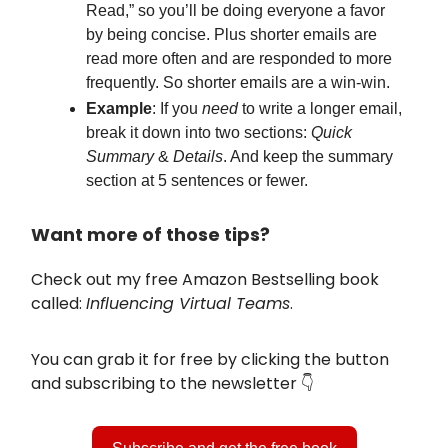
Read,” so you’ll be doing everyone a favor
by being concise. Plus shorter emails are
read more often and are responded to more
frequently. So shorter emails are a win-win.
Example
: If you
need
to write a longer email,
break it down into two sections:
Quick
Summary
&
Details
. And keep the summary
section at 5 sentences or fewer.
Want more of those tips?
Check out my free Amazon Bestselling book
called:
Influencing Virtual Teams
.
You can grab it for free by clicking the button
and subscribing to the newsletter 👇️