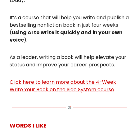
today.
It’s a course that will help you write and publish a
bestselling nonfiction book in just four weeks
(
using AI to write it quickly and in your own
voice
).
As a leader, writing a book will help elevate your
status and improve your career prospects.
Click here to learn more about the 4-Week
Write Your Book on the Side System course
WORDS I LIKE