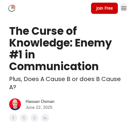
Join Free
About
Speaking
The Curse of
Knowledge: Enemy
#1 in
Communication
Plus, Does A Cause B or does B Cause
A?
Hassan Osman
June 22, 2025