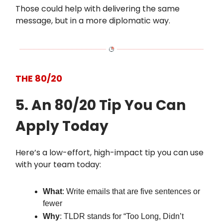
Those could help with delivering the same
message, but in a more diplomatic way.
THE 80/20
5. An 80/20 Tip You Can
Apply Today
Here’s a low-effort, high-impact tip you can use
with your team today:
What
: Write emails that are five sentences or
fewer
Why
: TLDR stands for “Too Long, Didn’t