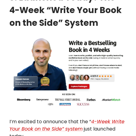
4-Week “Write Your Book
on the Side” System
I’m excited to announce that the “
4-Week Write
Your Book on the Side” system
just launched