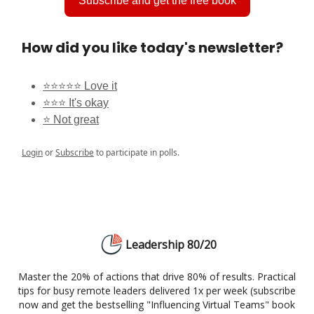
Subscribe and get the free book
How did you like today's newsletter?
⭐⭐⭐⭐⭐ Love it
⭐⭐⭐ It's okay
⭐ Not great
Login
or
Subscribe
to participate in polls.
Leadership 80/20
Master the 20% of actions that drive 80% of results. Practical
tips for busy remote leaders delivered 1x per week (subscribe
now and get the bestselling "Influencing Virtual Teams" book