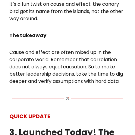
It’s a fun twist on cause and effect: the canary
bird got its name from the islands, not the other
way around.
The takeaway
Cause and effect are often mixed up in the
corporate world. Remember that correlation
does not always equal causation. So to make
better leadership decisions, take the time to dig
deeper and verify assumptions with hard data.
QUICK UPDATE
3. Launched Today! The