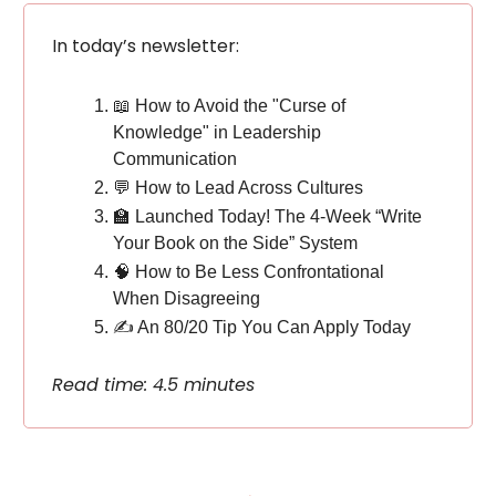
In today’s newsletter:
📖 How to Avoid the "Curse of
Knowledge" in Leadership
Communication
💬 How to Lead Across Cultures
🏫 Launched Today! The 4-Week “Write
Your Book on the Side” System
🧠 How to Be Less Confrontational
When Disagreeing
✍️ An 80/20 Tip You Can Apply Today
Read time: 4.5 minutes