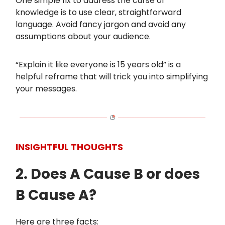
One simple fix to address the curse of
knowledge is to use clear, straightforward
language. Avoid fancy jargon and avoid any
assumptions about your audience.
“Explain it like everyone is 15 years old” is a
helpful reframe that will trick you into simplifying
your messages.
INSIGHTFUL THOUGHTS
2. Does A Cause B or does
B Cause A?
Here are three facts: