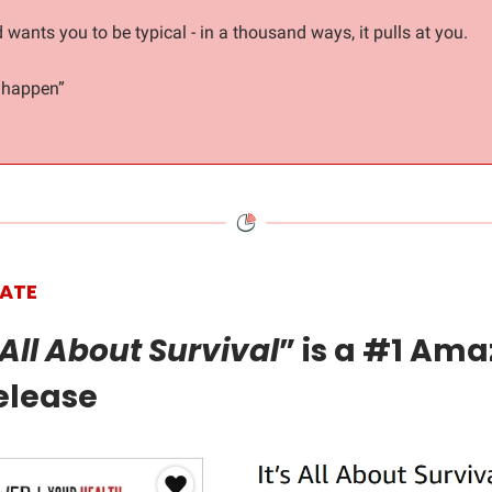
 wants you to be typical - in a thousand ways, it pulls at you.
t happen”
ATE
s All About Survival
” is a #1 Am
elease