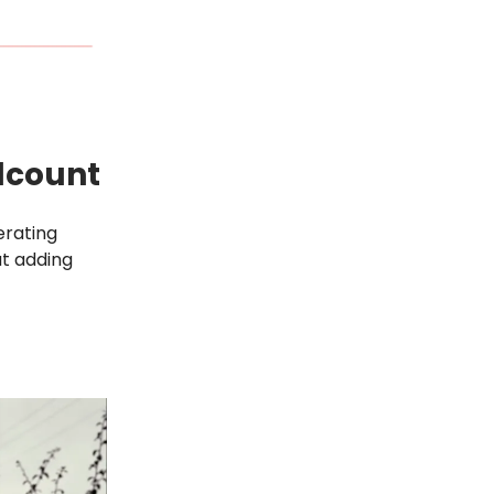
dcount
erating
ut adding