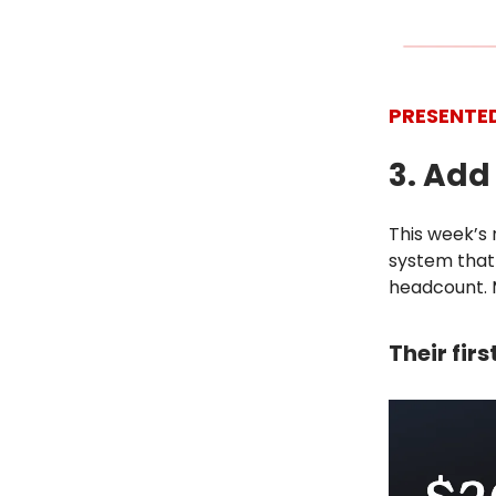
PRESENTE
3. Ad
This week’s 
system that 
headcount. 
Their fir