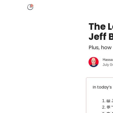
About
Speaking
The L
Jeff 
Plus, how
Hassa
July 0
In today’s
📖 
💬 