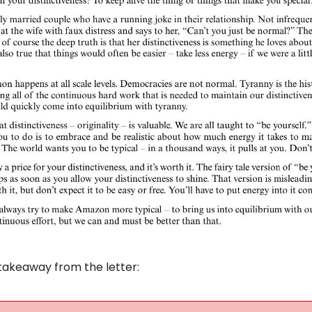
takeaway from the letter: