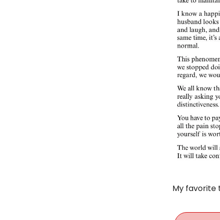
My favorite 