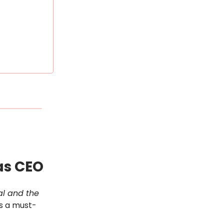
 as CEO
val and the
is a must-