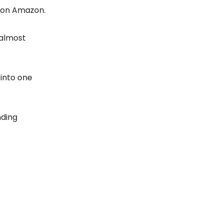
 on Amazon.
 almost
 into one
nding