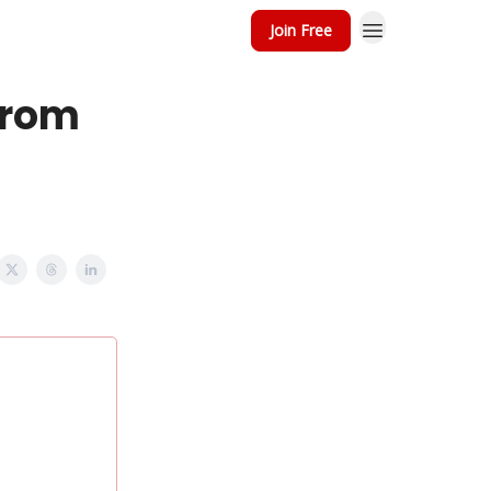
Join Free
from