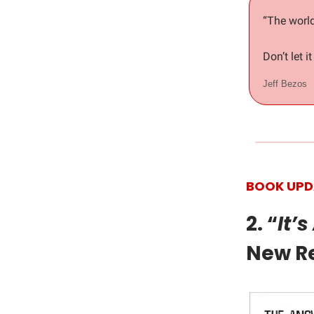
“The world
Don’t let i
Jeff Bezos
BOOK UPD
2. “
It’
New R