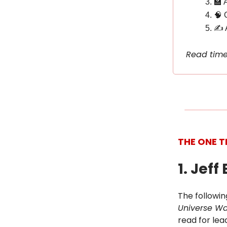
🏫 
🧠 
✍️ 
Read time
THE ONE T
1. Jef
The followin
Universe Wa
read for lea