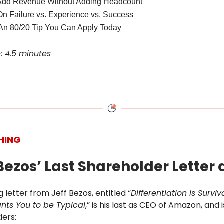
Add Revenue Without Adding Headcount
On Failure vs. Experience vs. Success
An 80/20 Tip You Can Apply Today
: 4.5 minutes
HING
f Bezos’ Last Shareholder Letter
g letter from Jeff Bezos, entitled “
Differentiation is Survi
nts You to be Typical
,” is his last as CEO of Amazon, and 
ders: