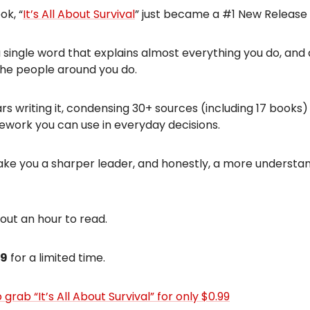
ok, “
It’s All About Survival
” just became a #1 New Release
n a single word that explains almost everything you do, and
the people around you do.
ars writing it, condensing 30+ sources (including 17 books)
ework you can use in everyday decisions.
l make you a sharper leader, and honestly, a more understa
bout an hour to read.
99
for a limited time.
 grab “It’s All About Survival” for only $0.99