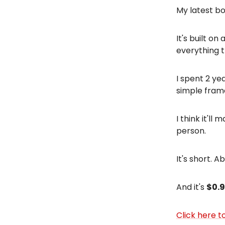
My latest bo
It's built o
everything 
I spent 2 ye
simple fram
I think it'l
person.
It's short. A
And it's
$0.
Click here to