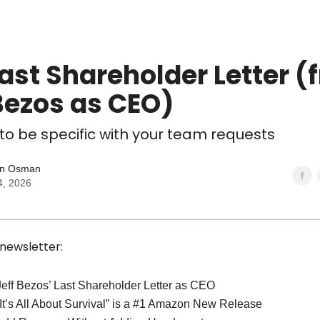
ast Shareholder Letter (
Bezos as CEO)
 to be specific with your team requests
n Osman
4, 2026
 newsletter:
Jeff Bezos’ Last Shareholder Letter as CEO
“It’s All About Survival” is a #1 Amazon New Release