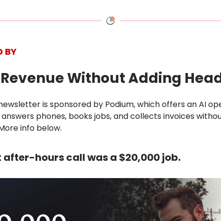
D BY
d Revenue Without Adding Hea
newsletter is sponsored by Podium, which offers an AI op
answers phones, books jobs, and collects invoices witho
More info below.
st after-hours call was a $20,000 job.