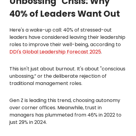
Unbossing" Crisis: Why
40% of Leaders Want Out
Here's a wake-up call: 40% of stressed-out
leaders have considered leaving their leadership
roles to improve their well-being, according to
DDI's Global Leadership Forecast 2025
.
This isn't just about burnout. It's about "conscious
unbossing,” or the deliberate rejection of
traditional management roles.
Gen Z is leading this trend, choosing autonomy
over corner offices. Meanwhile, trust in
managers has plummeted from 46% in 2022 to
just 29% in 2024.