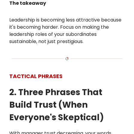
The takeaway
Leadership is becoming less attractive because
it's becoming harder. Focus on making the
leadership roles of your subordinates
sustainable, not just prestigious.
TACTICAL PHRASES
2. Three Phrases That
Build Trust (When
Everyone's Skeptical)
With manager trust decreasing, your words