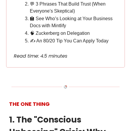
💬 3 Phrases That Build Trust (When
Everyone's Skeptical)
🏫 See Who’s Looking at Your Business
Docs with Mintlify
🧠 Zuckerberg on Delegation
✍️ An 80/20 Tip You Can Apply Today
Read time: 4.5 minutes
THE ONE THING
1. The "Conscious