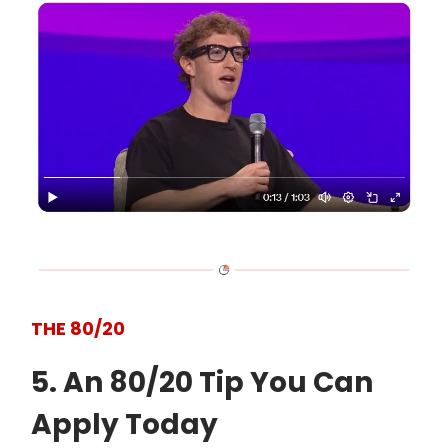
THE 80/20
5. An 80/20 Tip You Can
Apply Today