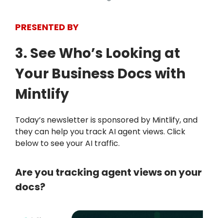
PRESENTED BY
3. See Who’s Looking at
Your Business Docs with
Mintlify
Today’s newsletter is sponsored by Mintlify, and
they can help you track AI agent views. Click
below to see your AI traffic.
Are you tracking agent views on your
docs?