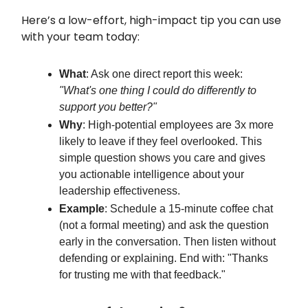
Here’s a low-effort, high-impact tip you can use
with your team today:
What
: Ask one direct report this week:
"What's one thing I could do differently to
support you better?"
Why
: High-potential employees are 3x more
likely to leave if they feel overlooked. This
simple question shows you care and gives
you actionable intelligence about your
leadership effectiveness.
Example
: Schedule a 15-minute coffee chat
(not a formal meeting) and ask the question
early in the conversation. Then listen without
defending or explaining. End with: "Thanks
for trusting me with that feedback."