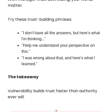
matter.
Try these trust-building phrases:
"I don't have all the answers, but here's what
I'm thinking..."
"Help me understand your perspective on
this."
"I was wrong about that, and here's what I
learned."
The takeaway
Vulnerability builds trust faster than authority
ever will.