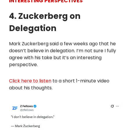
INTERESTING PERSPECTIVES
4. Zuckerberg on
Delegation
Mark Zuckerberg said a few weeks ago that he
doesn’t believe in delegation. I’m not sure I fully
agree with his take but it’s an interesting
perspective.
Click here to listen
to a short 1-minute video
about his thoughts.