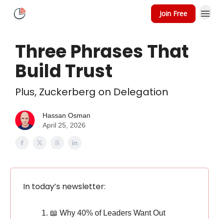
Join Free
About
Speaking
Three Phrases That
Build Trust
Plus, Zuckerberg on Delegation
Hassan Osman
April 25, 2026
In today’s newsletter:
📖 Why 40% of Leaders Want Out