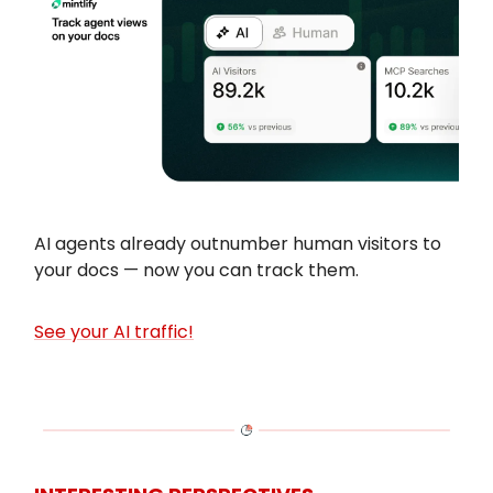
AI agents already outnumber human visitors to
your docs — now you can track them.
See your AI traffic!