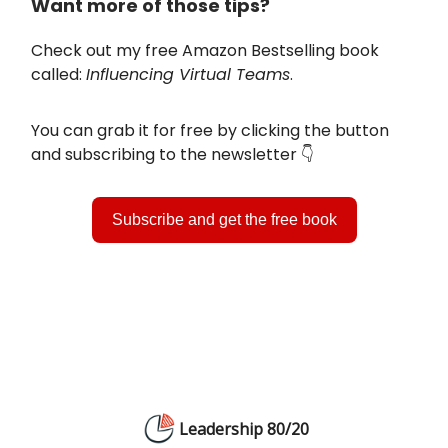
Want more of those tips?
Check out my free Amazon Bestselling book
called:
Influencing Virtual Teams
.
You can grab it for free by clicking the button
and subscribing to the newsletter 👇️
Subscribe and get the free book
Leadership 80/20